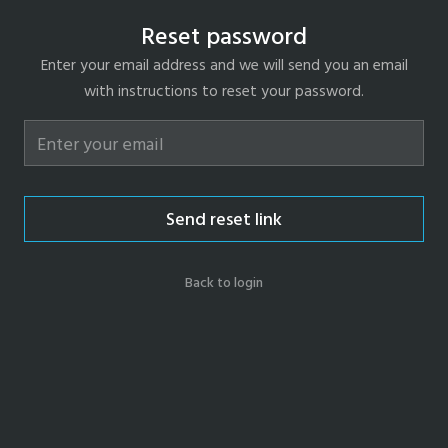
Reset password
Enter your email address and we will send you an email
with instructions to reset your password.
Send reset link
Back to login